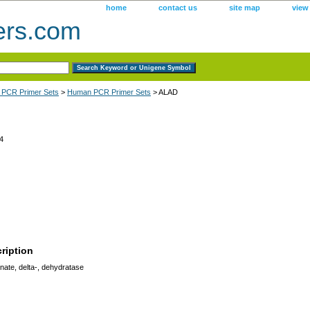
home
contact us
site map
view
ers.com
 PCR Primer Sets
>
Human PCR Primer Sets
> ALAD
4
ription
ate, delta-, dehydratase