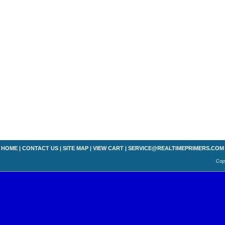
HOME
|
CONTACT US
|
SITE MAP
|
VIEW CART
|
SERVICE@REALTIMEPRIMERS.COM
Copy