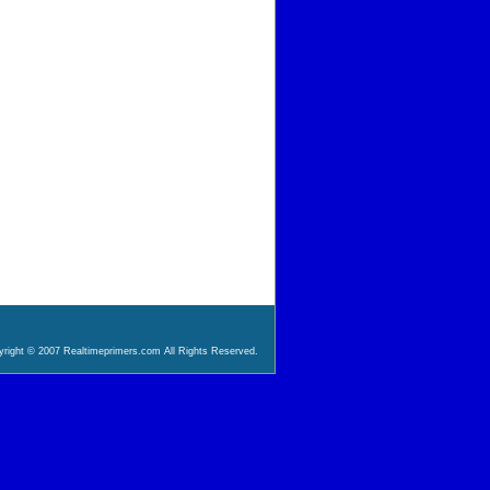
right © 2007 Realtimeprimers.com All Rights Reserved.