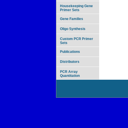
Housekeeping Gene
Primer Sets
Gene Families
Oligo Synthesis
Custom PCR Primer
Sets
Publications
Distributors
PCR Array
Quantitation