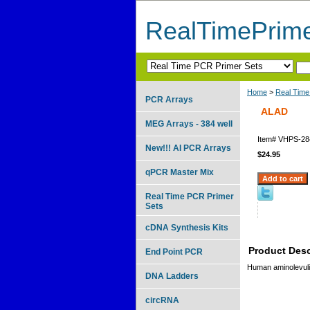
RealTimePrim
Home
>
Real Time
PCR Arrays
ALAD
MEG Arrays - 384 well
Item#
VHPS-28
New!!! AI PCR Arrays
$24.95
qPCR Master Mix
Real Time PCR Primer
Sets
cDNA Synthesis Kits
Product Desc
End Point PCR
Human aminolevulin
DNA Ladders
circRNA