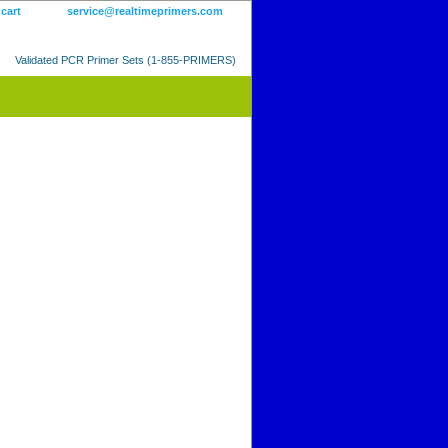
 cart
service@realtimeprimers.com
Validated PCR Primer Sets (1-855-PRIMERS)