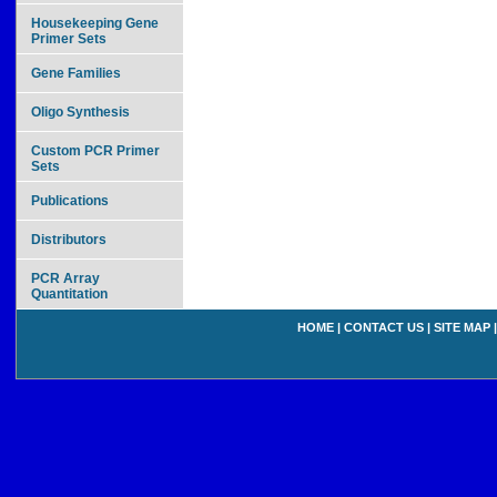
Housekeeping Gene
Primer Sets
Gene Families
Oligo Synthesis
Custom PCR Primer
Sets
Publications
Distributors
PCR Array
Quantitation
HOME
|
CONTACT US
|
SITE MAP