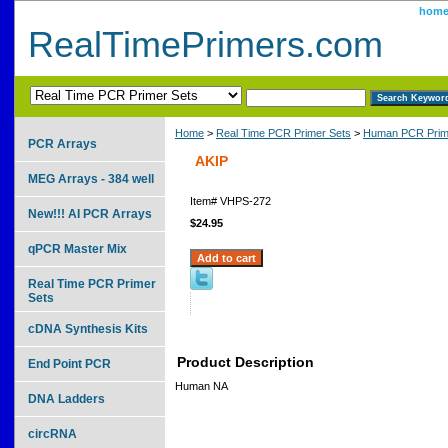
hom
RealTimePrimers.com
Home
>
Real Time PCR Primer Sets
>
Human PCR Prim
PCR Arrays
AKIP
MEG Arrays - 384 well
Item#
VHPS-272
New!!! AI PCR Arrays
$24.95
qPCR Master Mix
Real Time PCR Primer
Sets
cDNA Synthesis Kits
Product Description
End Point PCR
Human NA
DNA Ladders
circRNA