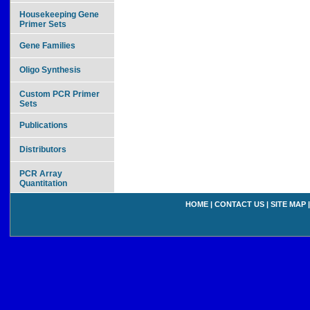
Housekeeping Gene
Primer Sets
Gene Families
Oligo Synthesis
Custom PCR Primer
Sets
Publications
Distributors
PCR Array
Quantitation
HOME
|
CONTACT US
|
SITE MAP