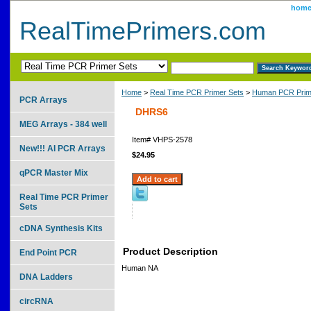
hom
RealTimePrimers.com
Home
>
Real Time PCR Primer Sets
>
Human PCR Prim
PCR Arrays
DHRS6
MEG Arrays - 384 well
Item#
VHPS-2578
New!!! AI PCR Arrays
$24.95
qPCR Master Mix
Real Time PCR Primer
Sets
cDNA Synthesis Kits
Product Description
End Point PCR
Human NA
DNA Ladders
circRNA