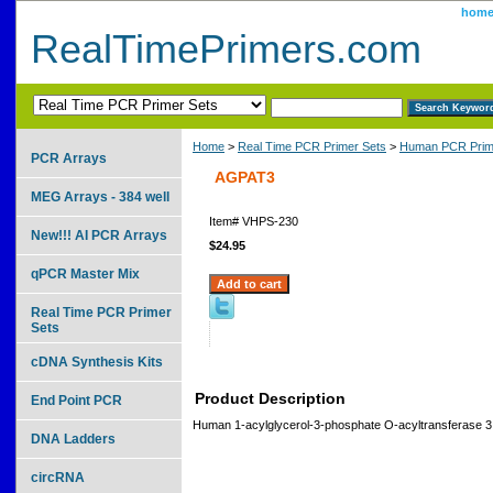
hom
RealTimePrimers.com
Home
>
Real Time PCR Primer Sets
>
Human PCR Prim
PCR Arrays
AGPAT3
MEG Arrays - 384 well
Item#
VHPS-230
New!!! AI PCR Arrays
$24.95
qPCR Master Mix
Real Time PCR Primer
Sets
cDNA Synthesis Kits
Product Description
End Point PCR
Human 1-acylglycerol-3-phosphate O-acyltransferase 3
DNA Ladders
circRNA