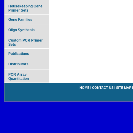
Housekeeping Gene
Primer Sets
Gene Families
Oligo Synthesis
Custom PCR Primer
Sets
Publications
Distributors
PCR Array
Quantitation
HOME
|
CONTACT US
|
SITE MAP