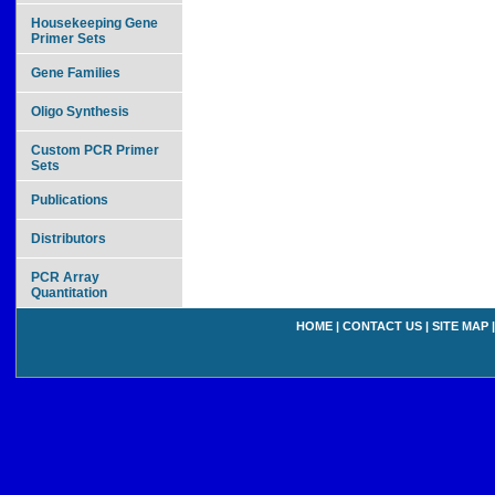
Housekeeping Gene
Primer Sets
Gene Families
Oligo Synthesis
Custom PCR Primer
Sets
Publications
Distributors
PCR Array
Quantitation
HOME
|
CONTACT US
|
SITE MAP