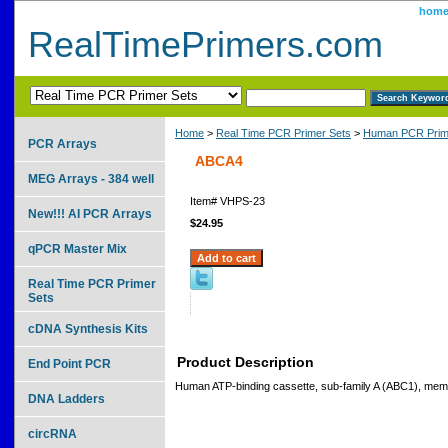
hom
RealTimePrimers.com
Home
>
Real Time PCR Primer Sets
>
Human PCR Prim
PCR Arrays
ABCA4
MEG Arrays - 384 well
Item#
VHPS-23
New!!! AI PCR Arrays
$24.95
qPCR Master Mix
Real Time PCR Primer
Sets
cDNA Synthesis Kits
Product Description
End Point PCR
Human ATP-binding cassette, sub-family A (ABC1), mem
DNA Ladders
circRNA