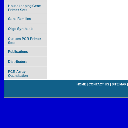
Housekeeping Gene
Primer Sets
Gene Families
Oligo Synthesis
Custom PCR Primer
Sets
Publications
Distributors
PCR Array
Quantitation
HOME
|
CONTACT US
|
SITE MAP