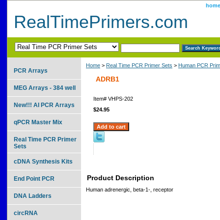
hom
RealTimePrimers.com
Home
>
Real Time PCR Primer Sets
>
Human PCR Prim
PCR Arrays
ADRB1
MEG Arrays - 384 well
Item#
VHPS-202
New!!! AI PCR Arrays
$24.95
qPCR Master Mix
Real Time PCR Primer
Sets
cDNA Synthesis Kits
Product Description
End Point PCR
Human adrenergic, beta-1-, receptor
DNA Ladders
circRNA