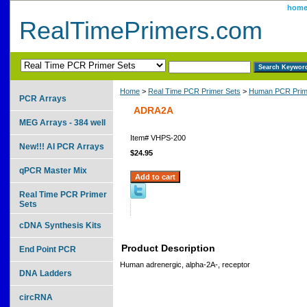
hom
RealTimePrimers.com
Home
>
Real Time PCR Primer Sets
>
Human PCR Prim
PCR Arrays
ADRA2A
MEG Arrays - 384 well
Item#
VHPS-200
New!!! AI PCR Arrays
$24.95
qPCR Master Mix
Real Time PCR Primer
Sets
cDNA Synthesis Kits
Product Description
End Point PCR
Human adrenergic, alpha-2A-, receptor
DNA Ladders
circRNA