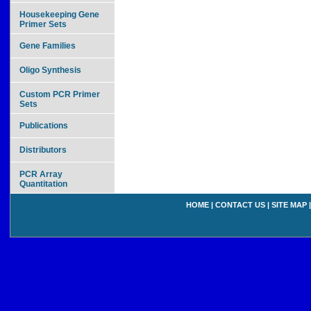
Housekeeping Gene
Primer Sets
Gene Families
Oligo Synthesis
Custom PCR Primer
Sets
Publications
Distributors
PCR Array
Quantitation
HOME
|
CONTACT US
|
SITE MAP