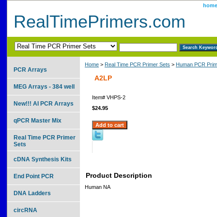
hom
RealTimePrimers.com
Home
>
Real Time PCR Primer Sets
>
Human PCR Prim
PCR Arrays
A2LP
MEG Arrays - 384 well
Item#
VHPS-2
New!!! AI PCR Arrays
$24.95
qPCR Master Mix
Real Time PCR Primer
Sets
cDNA Synthesis Kits
Product Description
End Point PCR
Human NA
DNA Ladders
circRNA