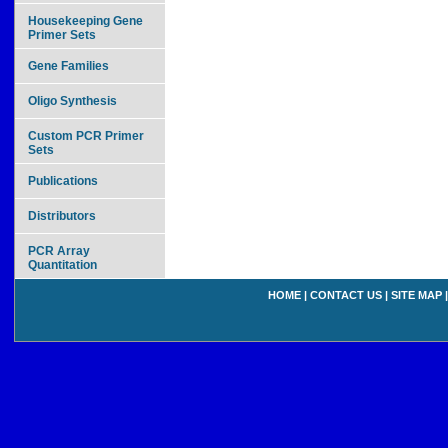
Housekeeping Gene
Primer Sets
Gene Families
Oligo Synthesis
Custom PCR Primer
Sets
Publications
Distributors
PCR Array
Quantitation
HOME
|
CONTACT US
|
SITE MAP