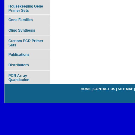
Housekeeping Gene
Primer Sets
Gene Families
Oligo Synthesis
Custom PCR Primer
Sets
Publications
Distributors
PCR Array
Quantitation
HOME
|
CONTACT US
|
SITE MAP