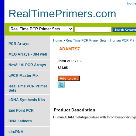
hom
RealTimePrimers.com
Home
>
Real Time PCR Primer Sets
>
Human PCR Prim
PCR Arrays
ADAMTS7
MEG Arrays - 384 well
Item#
VHPS-162
New!!! AI PCR Arrays
$24.95
qPCR Master Mix
Real Time PCR Primer
Sets
cDNA Synthesis Kits
Product Description
End Point PCR
Human ADAM metallopeptidase with thrombospondin type
DNA Ladders
circRNA