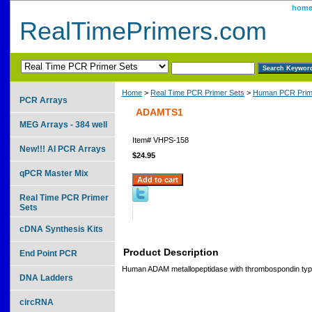
hom
RealTimePrimers.com
Home
>
Real Time PCR Primer Sets
>
Human PCR Prim
PCR Arrays
ADAMTS1
MEG Arrays - 384 well
Item#
VHPS-158
New!!! AI PCR Arrays
$24.95
qPCR Master Mix
Real Time PCR Primer
Sets
cDNA Synthesis Kits
Product Description
End Point PCR
Human ADAM metallopeptidase with thrombospondin type
DNA Ladders
circRNA