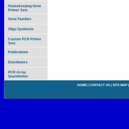
Housekeeping Gene
Primer Sets
Gene Families
Oligo Synthesis
Custom PCR Primer
Sets
Publications
Distributors
PCR Array
Quantitation
HOME
|
CONTACT US
|
SITE MAP