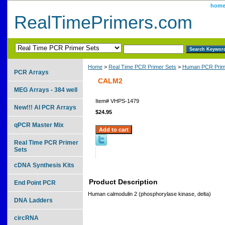
hom
RealTimePrimers.com
Home
>
Real Time PCR Primer Sets
>
Human PCR Prim
PCR Arrays
CALM2
MEG Arrays - 384 well
Item#
VHPS-1479
New!!! AI PCR Arrays
$24.95
qPCR Master Mix
Real Time PCR Primer
Sets
cDNA Synthesis Kits
Product Description
End Point PCR
Human calmodulin 2 (phosphorylase kinase, delta)
DNA Ladders
circRNA