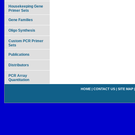
Housekeeping Gene
Primer Sets
Gene Families
Oligo Synthesis
Custom PCR Primer
Sets
Publications
Distributors
PCR Array
Quantitation
HOME
|
CONTACT US
|
SITE MAP