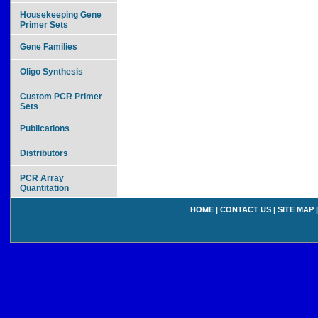
Housekeeping Gene
Primer Sets
Gene Families
Oligo Synthesis
Custom PCR Primer
Sets
Publications
Distributors
PCR Array
Quantitation
HOME
|
CONTACT US
|
SITE MAP