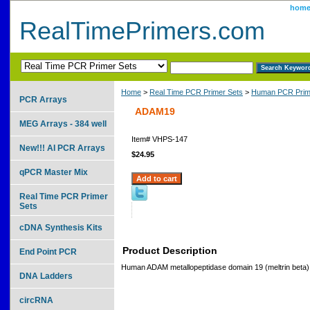
hom
RealTimePrimers.com
Home
>
Real Time PCR Primer Sets
>
Human PCR Prim
PCR Arrays
ADAM19
MEG Arrays - 384 well
Item#
VHPS-147
New!!! AI PCR Arrays
$24.95
qPCR Master Mix
Real Time PCR Primer
Sets
cDNA Synthesis Kits
Product Description
End Point PCR
Human ADAM metallopeptidase domain 19 (meltrin beta)
DNA Ladders
circRNA