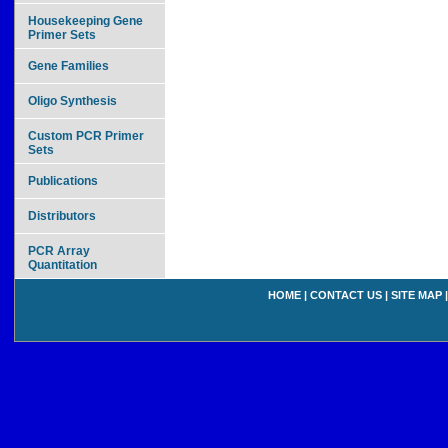
Housekeeping Gene
Primer Sets
Gene Families
Oligo Synthesis
Custom PCR Primer
Sets
Publications
Distributors
PCR Array
Quantitation
HOME
|
CONTACT US
|
SITE MAP