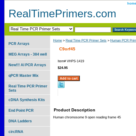
hom
RealTimePrimers.com
Home
>
Real Time PCR Primer Sets
>
Human PCR Prim
PCR Arrays
C9orf45
MEG Arrays - 384 well
Item#
VHPS-1419
New!!! AI PCR Arrays
$24.95
qPCR Master Mix
Real Time PCR Primer
Sets
cDNA Synthesis Kits
Product Description
End Point PCR
Human chromosome 9 open reading frame 45
DNA Ladders
circRNA