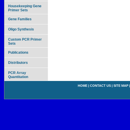
Housekeeping Gene
Primer Sets
Gene Families
Oligo Synthesis
Custom PCR Primer
Sets
Publications
Distributors
PCR Array
Quantitation
HOME
|
CONTACT US
|
SITE MAP