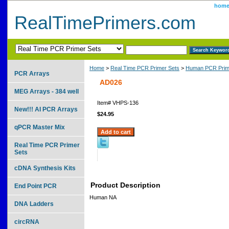
hom
RealTimePrimers.com
Home
>
Real Time PCR Primer Sets
>
Human PCR Prim
PCR Arrays
AD026
MEG Arrays - 384 well
Item#
VHPS-136
New!!! AI PCR Arrays
$24.95
qPCR Master Mix
Real Time PCR Primer
Sets
cDNA Synthesis Kits
Product Description
End Point PCR
Human NA
DNA Ladders
circRNA