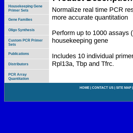
Housekeeping Gene
Normalize real time PCR resu
Primer Sets
more accurate quantitation
Gene Families
Oligo Synthesis
Perform up to 1000 assays (
housekeeping gene
Custom PCR Primer
Sets
Publications
Includes 10 individual prim
Rpl13a, Tbp and Tfrc.
Distributors
PCR Array
Quantitation
HOME
|
CONTACT US
|
SITE MAP