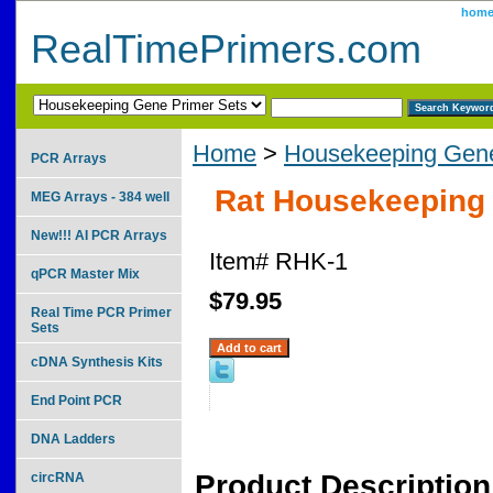
hom
RealTimePrimers.com
Home
>
Housekeeping Gene
PCR Arrays
Rat Housekeeping 
MEG Arrays - 384 well
New!!! AI PCR Arrays
Item#
RHK-1
qPCR Master Mix
$79.95
Real Time PCR Primer
Sets
cDNA Synthesis Kits
End Point PCR
DNA Ladders
Product Description
circRNA