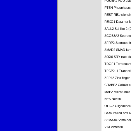
POU5F1 POU clas
PTEN Phosphatase
REST RE1-silencing
REXO1 Data not f
SALL2 Sal-like 2 (
SCGB3A2 Secretogl
SFRP2 Secreted fri
SMAD2 SMAD fami
SOX6 SRY (sex det
TDGF1 Teratocarci
TFCP2L1 Transcrip
ZFP42 Zinc finger
CRABP2 Cellular ret
MAP2 Microtubule-
NES Nestin
OLIG2 Oligodendroc
PAX6 Paired box 6
SEMA3A Sema doma
VIM Vimentin