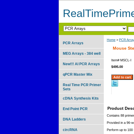
RealTimePrim
Home
>
PCR Arra
PCR Arrays
Mouse Stem
MEG Arrays - 384 well
Item#
MSCL-I
New!!! AI PCR Arrays
$495.00
qPCR Master Mix
Real Time PCR Primer
Sets
cDNA Synthesis Kits
Product Desc
End Point PCR
Contains 88 primer
DNA Ladders
Provided in a 96-we
circRNA
Perform up to 100