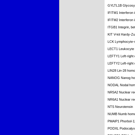
GYLTL1B Glycosylt
IFITM1 Interferon
IFITM2 Interferon
ITGB1 Integrin, be
KIT V-kit Hardy-Z
LCK Lymphocyte-sp
LECT1 Leukocyte c
LEFTY1 Left-right 
LEFTY2 Left-right 
LIN28 Lin-28 homo
NANOG Nanog ho
NODAL Nodal hom
NR5A2 Nuclear rec
NR6A1 Nuclear rec
NTS Neurotensin
NUMB Numb homol
PMAIP1 Phorbol-12
PODXL Podocalyxi