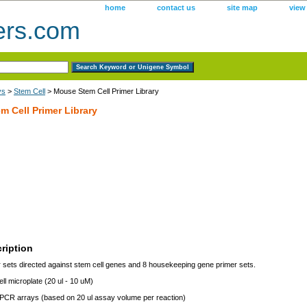
home
contact us
site map
view
ers.com
ys
>
Stem Cell
> Mouse Stem Cell Primer Library
 Cell Primer Library
ription
 sets directed against stem cell genes and 8 housekeeping gene primer sets.
ll microplate (20 ul - 10 uM)
 PCR arrays (based on 20 ul assay volume per reaction)