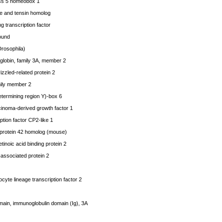
s 5 homeobox 1
 and tensin homolog
 transcription factor
ound
Drosophila)
obin, family 3A, member 2
zzled-related protein 2
ly member 2
ermining region Y)-box 6
noma-derived growth factor 1
tion factor CP2-like 1
 protein 42 homolog (mouse)
inoic acid binding protein 2
associated protein 2
yte lineage transcription factor 2
in, immunoglobulin domain (Ig), 3A