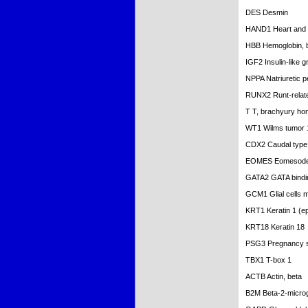
DES Desmin
HAND1 Heart and n
HBB Hemoglobin, 
IGF2 Insulin-like g
NPPA Natriuretic p
RUNX2 Runt-related
T T, brachyury ho
WT1 Wilms tumor 
CDX2 Caudal type
EOMES Eomesoderm
GATA2 GATA bindin
GCM1 Glial cells m
KRT1 Keratin 1 (ep
KRT18 Keratin 18
PSG3 Pregnancy sp
TBX1 T-box 1
ACTB Actin, beta
B2M Beta-2-microg