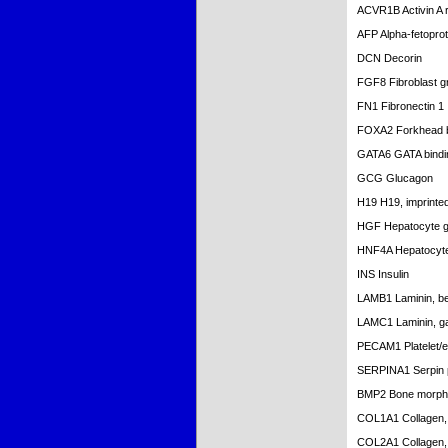
ACVR1B Activin A r
AFP Alpha-fetoprot
DCN Decorin
FGF8 Fibroblast g
FN1 Fibronectin 1
FOXA2 Forkhead 
GATA6 GATA bindin
GCG Glucagon
H19 H19, imprinted
HGF Hepatocyte gro
HNF4A Hepatocyte 
INS Insulin
LAMB1 Laminin, be
LAMC1 Laminin, g
PECAM1 Platelet/en
SERPINA1 Serpin pe
BMP2 Bone morpho
COL1A1 Collagen, t
COL2A1 Collagen, t