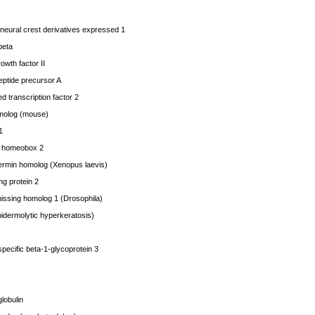
eural crest derivatives expressed 1
beta
rowth factor II
eptide precursor A
 transcription factor 2
molog (mouse)
1
 homeobox 2
in homolog (Xenopus laevis)
g protein 2
issing homolog 1 (Drosophila)
idermolytic hyperkeratosis)
ecific beta-1-glycoprotein 3
lobulin