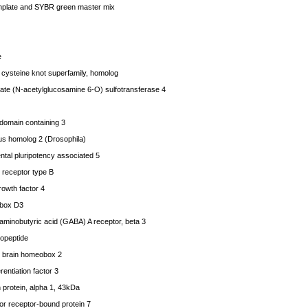
mplate and SYBR green master mix
e
cysteine knot superfamily, homolog
e (N-acetylglucosamine 6-O) sulfotransferase 4
ain containing 3
s homolog 2 (Drosophila)
al pluripotency associated 5
receptor type B
owth factor 4
box D3
nobutyric acid (GABA) A receptor, beta 3
opeptide
 brain homeobox 2
entiation factor 3
protein, alpha 1, 43kDa
r receptor-bound protein 7