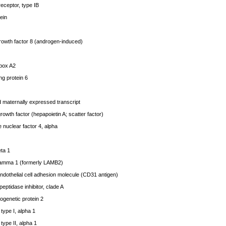
eceptor, type IB
ein
rowth factor 8 (androgen-induced)
box A2
g protein 6
 maternally expressed transcript
wth factor (hepapoietin A; scatter factor)
nuclear factor 4, alpha
ta 1
amma 1 (formerly LAMB2)
dothelial cell adhesion molecule (CD31 antigen)
ptidase inhibitor, clade A
genetic protein 2
ype I, alpha 1
ype II, alpha 1