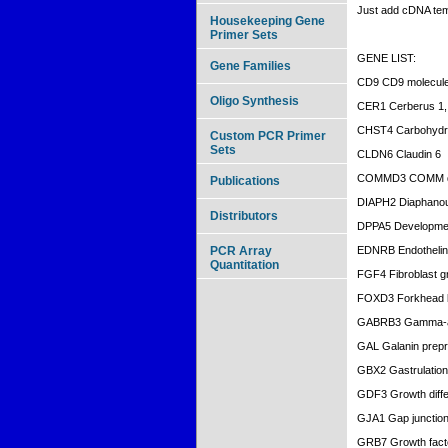
Just add cDNA te
Housekeeping Gene
Primer Sets
GENE LIST:
Gene Families
CD9 CD9 molecul
Oligo Synthesis
CER1 Cerberus 1, 
CHST4 Carbohydrat
Custom PCR Primer
Sets
CLDN6 Claudin 6
COMMD3 COMM dom
Publications
DIAPH2 Diaphanou
Distributors
DPPA5 Development
PCR Array
EDNRB Endothelin 
Quantitation
FGF4 Fibroblast gr
FOXD3 Forkhead 
GABRB3 Gamma-ami
GAL Galanin prepr
GBX2 Gastrulation
GDF3 Growth differ
GJA1 Gap junction 
GRB7 Growth facto