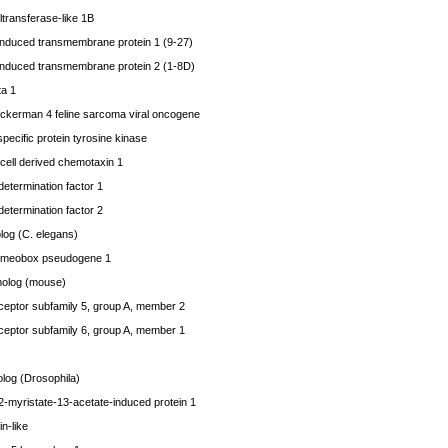
ransferase-like 1B
 induced transmembrane protein 1 (9-27)
 induced transmembrane protein 2 (1-8D)
ta 1
uckerman 4 feline sarcoma viral oncogene
ecific protein tyrosine kinase
ell derived chemotaxin 1
determination factor 1
determination factor 2
log (C. elegans)
meobox pseudogene 1
olog (mouse)
eptor subfamily 5, group A, member 2
eptor subfamily 6, group A, member 1
og (Drosophila)
-myristate-13-acetate-induced protein 1
n-like