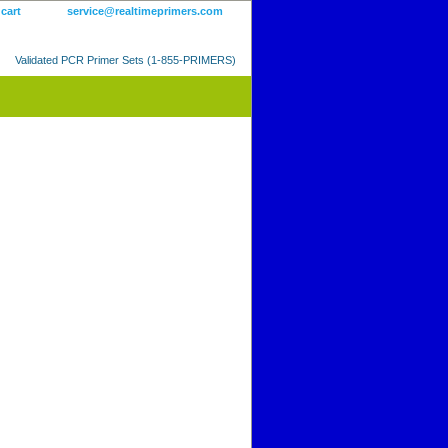
 cart
service@realtimeprimers.com
Validated PCR Primer Sets (1-855-PRIMERS)