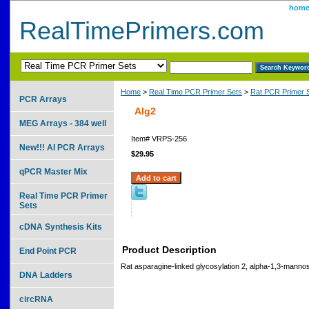
hom
RealTimePrimers.com
Home
>
Real Time PCR Primer Sets
>
Rat PCR Primer 
PCR Arrays
Alg2
MEG Arrays - 384 well
Item#
VRPS-256
New!!! AI PCR Arrays
$29.95
qPCR Master Mix
Real Time PCR Primer
Sets
cDNA Synthesis Kits
Product Description
End Point PCR
Rat asparagine-linked glycosylation 2, alpha-1,3-manno
DNA Ladders
circRNA