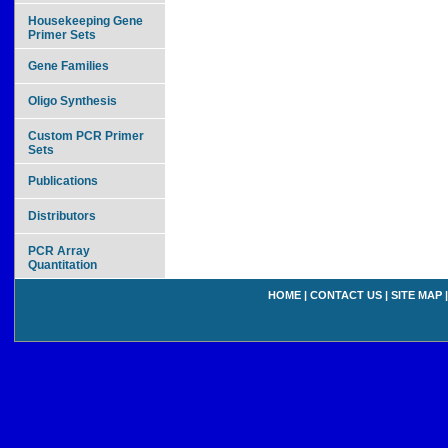
Housekeeping Gene
Primer Sets
Gene Families
Oligo Synthesis
Custom PCR Primer
Sets
Publications
Distributors
PCR Array
Quantitation
HOME
|
CONTACT US
|
SITE MAP