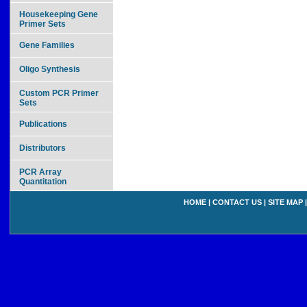
Housekeeping Gene
Primer Sets
Gene Families
Oligo Synthesis
Custom PCR Primer
Sets
Publications
Distributors
PCR Array
Quantitation
HOME
|
CONTACT US
|
SITE MAP