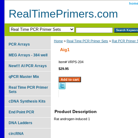
hom
RealTimePrimers.com
Home
>
Real Time PCR Primer Sets
>
Rat PCR Primer 
PCR Arrays
Aig1
MEG Arrays - 384 well
Item#
VRPS-204
New!!! AI PCR Arrays
$29.95
qPCR Master Mix
Real Time PCR Primer
Sets
cDNA Synthesis Kits
Product Description
End Point PCR
Rat androgen-induced 1
DNA Ladders
circRNA