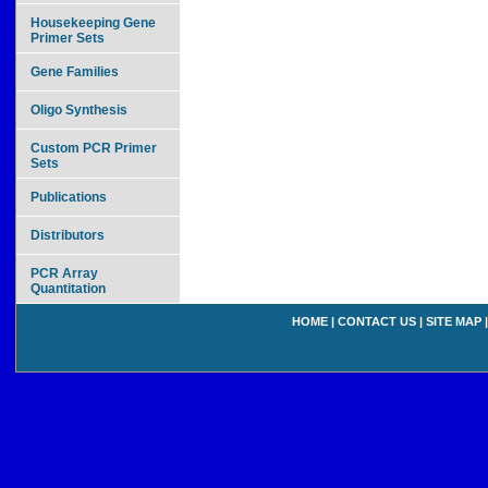
Housekeeping Gene
Primer Sets
Gene Families
Oligo Synthesis
Custom PCR Primer
Sets
Publications
Distributors
PCR Array
Quantitation
HOME
|
CONTACT US
|
SITE MAP