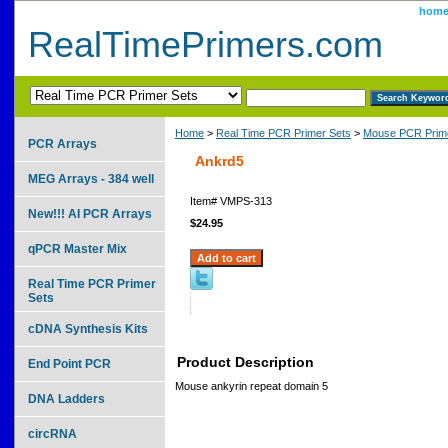
hom
RealTimePrimers.com
Home
>
Real Time PCR Primer Sets
>
Mouse PCR Prime
PCR Arrays
Ankrd5
MEG Arrays - 384 well
Item#
VMPS-313
New!!! AI PCR Arrays
$24.95
qPCR Master Mix
Real Time PCR Primer
Sets
cDNA Synthesis Kits
Product Description
End Point PCR
Mouse ankyrin repeat domain 5
DNA Ladders
circRNA