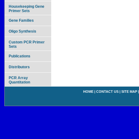
Housekeeping Gene
Primer Sets
Gene Families
Oligo Synthesis
Custom PCR Primer
Sets
Publications
Distributors
PCR Array
Quantitation
HOME
|
CONTACT US
|
SITE MAP