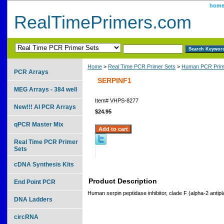
hom
RealTimePrimers.com
Home
>
Real Time PCR Primer Sets
>
Human PCR Prim
PCR Arrays
SERPINF1
MEG Arrays - 384 well
Item#
VHPS-8277
New!!! AI PCR Arrays
$24.95
qPCR Master Mix
Real Time PCR Primer
Sets
cDNA Synthesis Kits
Product Description
End Point PCR
Human serpin peptidase inhibitor, clade F (alpha-2 antip
DNA Ladders
circRNA