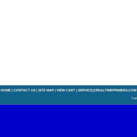
HOME
|
CONTACT US
|
SITE MAP
|
VIEW CART
|
SERVICE@REALTIMEPRIMERS.COM
Copy