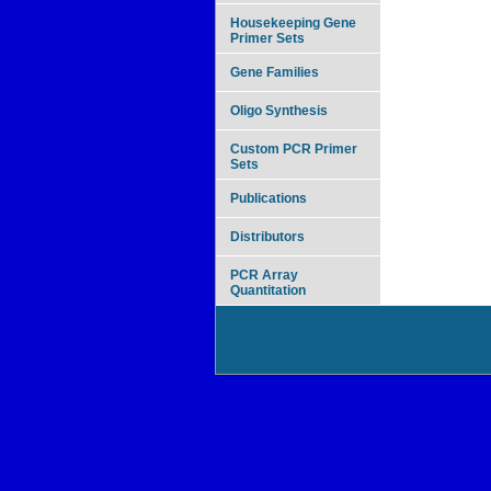
Housekeeping Gene
Primer Sets
Gene Families
Oligo Synthesis
Custom PCR Primer
Sets
Publications
Distributors
PCR Array
Quantitation