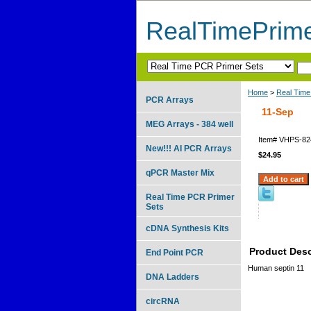
RealTimePrim
Home
>
Real Time
PCR Arrays
11-Sep
MEG Arrays - 384 well
Item#
VHPS-82
New!!! AI PCR Arrays
$24.95
qPCR Master Mix
Real Time PCR Primer
Sets
cDNA Synthesis Kits
Product Desc
End Point PCR
Human septin 11
DNA Ladders
circRNA