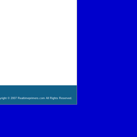
right © 2007 Realtimeprimers.com All Rights Reserved.