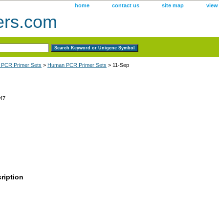
home
contact us
site map
view
ers.com
 PCR Primer Sets
>
Human PCR Primer Sets
> 11-Sep
47
ription