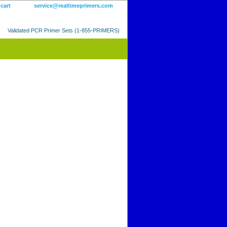
 cart
service@realtimeprimers.com
Validated PCR Primer Sets (1-855-PRIMERS)