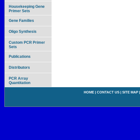
Housekeeping Gene
Primer Sets
Gene Families
Oligo Synthesis
Custom PCR Primer
Sets
Publications
Distributors
PCR Array
Quantitation
HOME
|
CONTACT US
|
SITE MAP