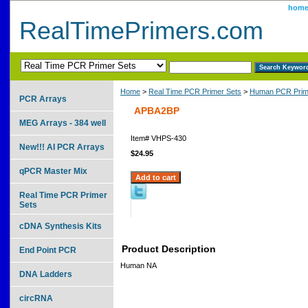
hom
RealTimePrimers.com
Home
>
Real Time PCR Primer Sets
>
Human PCR Prim
PCR Arrays
APBA2BP
MEG Arrays - 384 well
Item#
VHPS-430
New!!! AI PCR Arrays
$24.95
qPCR Master Mix
Real Time PCR Primer
Sets
cDNA Synthesis Kits
Product Description
End Point PCR
Human NA
DNA Ladders
circRNA