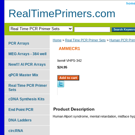
hom
RealTimePrimers.com
Home
>
Real Time PCR Primer Sets
>
Human PCR Prim
PCR Arrays
AMMECR1
MEG Arrays - 384 well
Item#
VHPS-342
New!!! AI PCR Arrays
$24.95
qPCR Master Mix
Real Time PCR Primer
Sets
cDNA Synthesis Kits
Product Description
End Point PCR
Human Alport syndrome, mental retardation, midface hyp
DNA Ladders
circRNA