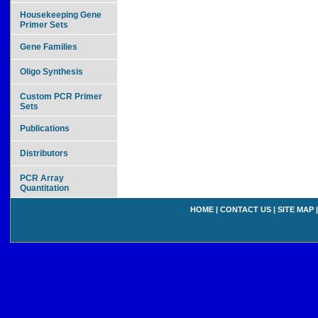
Housekeeping Gene
Primer Sets
Gene Families
Oligo Synthesis
Custom PCR Primer
Sets
Publications
Distributors
PCR Array
Quantitation
HOME
|
CONTACT US
|
SITE MAP