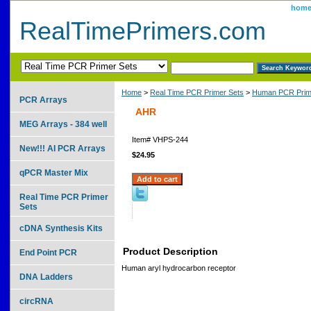
hom
RealTimePrimers.com
Home
>
Real Time PCR Primer Sets
>
Human PCR Prim
PCR Arrays
AHR
MEG Arrays - 384 well
Item#
VHPS-244
New!!! AI PCR Arrays
$24.95
qPCR Master Mix
Real Time PCR Primer
Sets
cDNA Synthesis Kits
Product Description
End Point PCR
Human aryl hydrocarbon receptor
DNA Ladders
circRNA