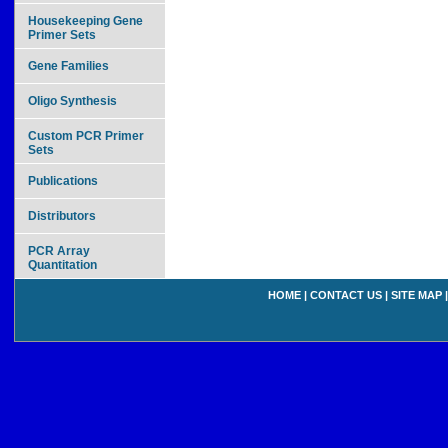
Housekeeping Gene
Primer Sets
Gene Families
Oligo Synthesis
Custom PCR Primer
Sets
Publications
Distributors
PCR Array
Quantitation
HOME
|
CONTACT US
|
SITE MAP