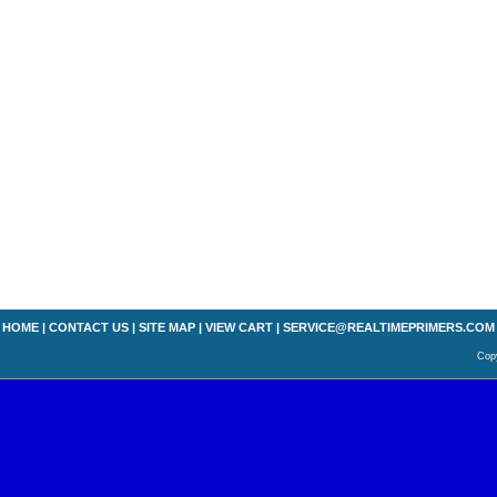
HOME
|
CONTACT US
|
SITE MAP
|
VIEW CART
|
SERVICE@REALTIMEPRIMERS.COM
Copy