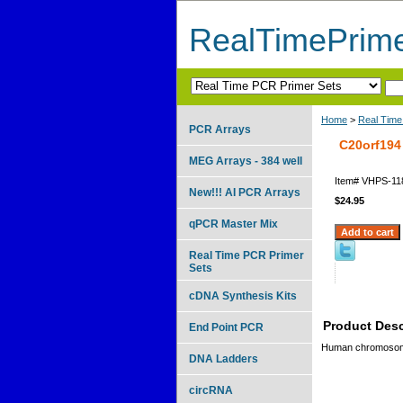
RealTimePrim
Home
>
Real Time
PCR Arrays
C20orf194
MEG Arrays - 384 well
Item#
VHPS-11
New!!! AI PCR Arrays
$24.95
qPCR Master Mix
Real Time PCR Primer
Sets
cDNA Synthesis Kits
Product Desc
End Point PCR
Human chromosome
DNA Ladders
circRNA