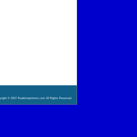
right © 2007 Realtimeprimers.com All Rights Reserved.