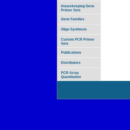
Housekeeping Gene
Primer Sets
Gene Families
Oligo Synthesis
Custom PCR Primer
Sets
Publications
Distributors
PCR Array
Quantitation