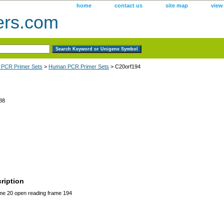
home
contact us
site map
view
ers.com
 PCR Primer Sets
>
Human PCR Primer Sets
> C20orf194
88
ription
 20 open reading frame 194