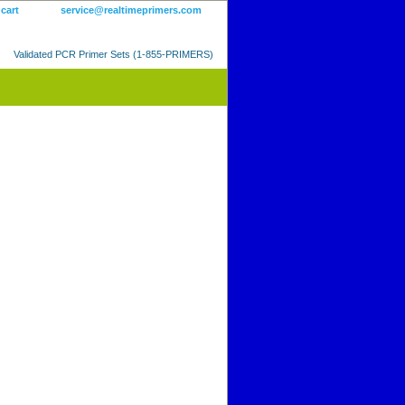
 cart
service@realtimeprimers.com
Validated PCR Primer Sets (1-855-PRIMERS)