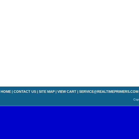
HOME
|
CONTACT US
|
SITE MAP
|
VIEW CART
|
SERVICE@REALTIMEPRIMERS.COM
Copy