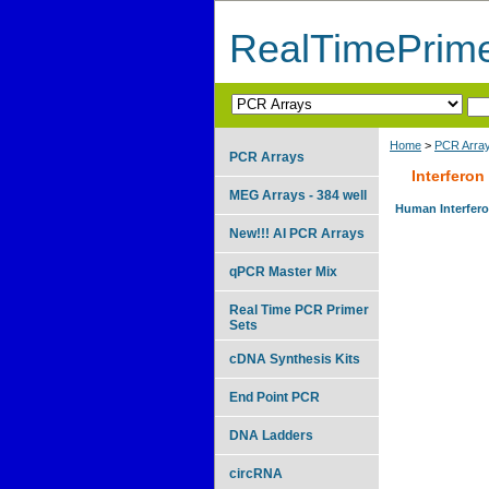
RealTimePrim
Home
>
PCR Arra
PCR Arrays
Interferon
MEG Arrays - 384 well
Human Interferon
New!!! AI PCR Arrays
qPCR Master Mix
Real Time PCR Primer
Sets
cDNA Synthesis Kits
End Point PCR
DNA Ladders
circRNA