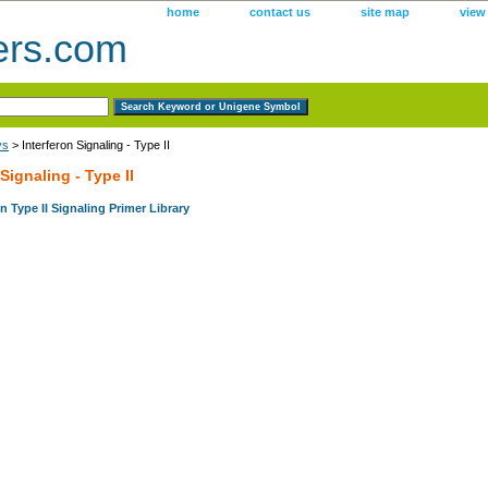
home
contact us
site map
view
ers.com
ys
> Interferon Signaling - Type II
 Signaling - Type II
 Type II Signaling Primer Library