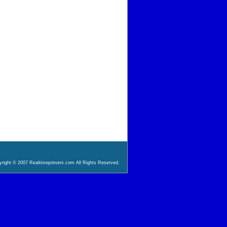
right © 2007 Realtimeprimers.com All Rights Reserved.