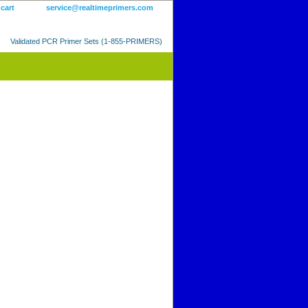
 cart
service@realtimeprimers.com
Validated PCR Primer Sets (1-855-PRIMERS)