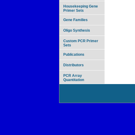
Housekeeping Gene
Primer Sets
Gene Families
Oligo Synthesis
Custom PCR Primer
Sets
Publications
Distributors
PCR Array
Quantitation