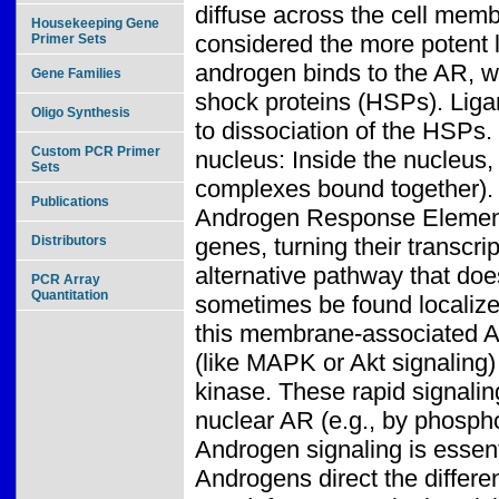
diffuse across the cell memb
Housekeeping Gene
considered the more potent l
Primer Sets
androgen binds to the AR, whi
Gene Families
shock proteins (HSPs). Liga
Oligo Synthesis
to dissociation of the HSPs
Custom PCR Primer
nucleus: Inside the nucleus
Sets
complexes bound together). 
Publications
Androgen Response Elements
Distributors
genes, turning their transcr
alternative pathway that do
PCR Array
Quantitation
sometimes be found localiz
this membrane-associated A
(like MAPK or Akt signaling)
kinase. These rapid signaling
nuclear AR (e.g., by phosphor
Androgen signaling is essent
Androgens direct the differen