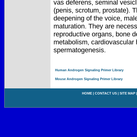
vas deferens, seminal vesicl
(penis, scrotum, prostate). 
deepening of the voice, male
maturation. They are neces
reproductive organs, bone de
metabolism, cardiovascular h
spermatogenesis.
Human Androgen Signaling Primer Library
Mouse Androgen Signaling Primer Library
HOME
|
CONTACT US
|
SITE MAP