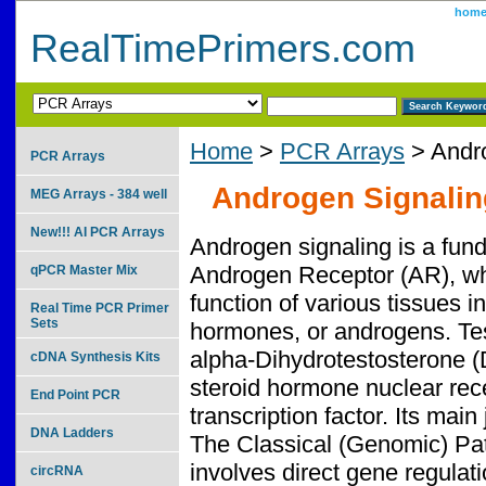
hom
RealTimePrimers.com
Home
>
PCR Arrays
> Andro
PCR Arrays
Androgen Signalin
MEG Arrays - 384 well
New!!! AI PCR Arrays
Androgen signaling is a fun
Androgen Receptor (AR), whi
qPCR Master Mix
function of various tissues i
Real Time PCR Primer
Sets
hormones, or androgens. Test
alpha-Dihydrotestosterone 
cDNA Synthesis Kits
steroid hormone nuclear rece
End Point PCR
transcription factor. Its main
DNA Ladders
The Classical (Genomic) Pa
involves direct gene regulat
circRNA