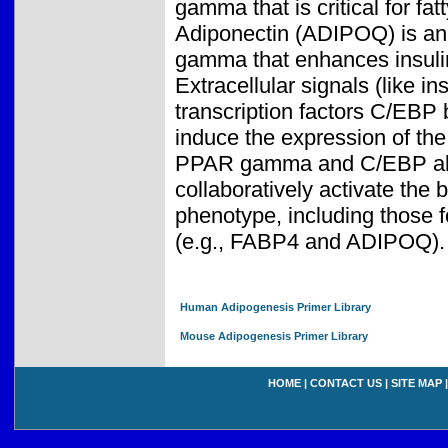
gamma that is critical for fa
Adiponectin (ADIPOQ) is an
gamma that enhances insulin 
Extracellular signals (like in
transcription factors C/EB
induce the expression of t
PPAR gamma and C/EBP alph
collaboratively activate the 
phenotype, including those f
(e.g., FABP4 and ADIPOQ).
Human Adipogenesis Primer Library
Mouse Adipogenesis Primer Library
HOME
|
CONTACT US
|
SITE MAP