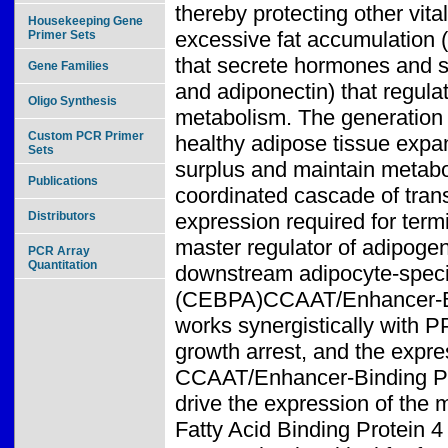
thereby protecting other vita
Housekeeping Gene
excessive fat accumulation (l
Primer Sets
that secrete hormones and si
Gene Families
and adiponectin) that regulate
Oligo Synthesis
metabolism. The generation o
Custom PCR Primer
healthy adipose tissue expa
Sets
surplus and maintain metabol
Publications
coordinated cascade of trans
Distributors
expression required for ter
master regulator of adipogene
PCR Array
Quantitation
downstream adipocyte-specifi
(CEBPA)CCAAT/Enhancer-Bind
works synergistically with P
growth arrest, and the expre
CCAAT/Enhancer-Binding Prot
drive the expression of th
Fatty Acid Binding Protein 