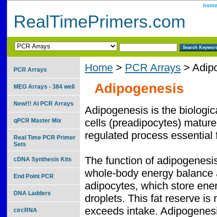
hom
RealTimePrimers.com
Home
>
PCR Arrays
> Adip
PCR Arrays
Adipogenesis
MEG Arrays - 384 well
New!!! AI PCR Arrays
Adipogenesis is the biologica
cells (preadipocytes) mature i
qPCR Master Mix
regulated process essential 
Real Time PCR Primer
Sets
The function of adipogenesis 
cDNA Synthesis Kits
whole-body energy balance a
End Point PCR
adipocytes, which store energy
DNA Ladders
droplets. This fat reserve is
exceeds intake. Adipogenesis
circRNA